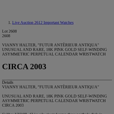
Live Auction 2612
Important Watches
Lot 2608
2608
VIANNY HALTER, "FUTUR ANTÈRIEUR ANTIQUA"
UNUSUAL AND RARE, 18K PINK GOLD SELF-WINDING
ASYMMETRIC PERPETUAL CALENDAR WRISTWATCH
CIRCA 2003
Details
VIANNY HALTER, "FUTUR ANTÈRIEUR ANTIQUA"
UNUSUAL AND RARE, 18K PINK GOLD SELF-WINDING
ASYMMETRIC PERPETUAL CALENDAR WRISTWATCH
CIRCA 2003