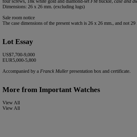
four screws, 18k white gold and diamond-set
FM
buckle,
case and di
Dimensions: 26 x 26 mm. (excluding lugs)
Sale room notice
The case dimensions of the present watch is 26 x 26 mm., and not 29 x
Lot Essay
US$7,700-9,000
EUR5,000-5,800
Accompanied by a
Franck Muller
presentation box and certificate.
More from
Important Watches
View All
View All