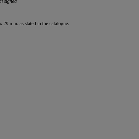
al signed
 29 mm. as stated in the catalogue.