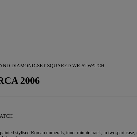
 AND DIAMOND-SET SQUARED WRISTWATCH
IRCA 2006
WATCH
 painted stylised Roman numerals, inner minute track, in two-part case