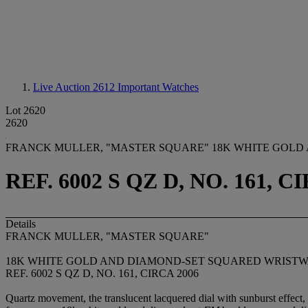
Live Auction 2612
Important Watches
Lot 2620
2620
FRANCK MULLER, "MASTER SQUARE" 18K WHITE GOLD
REF. 6002 S QZ D, NO. 161, C
Details
FRANCK MULLER, "MASTER SQUARE"
18K WHITE GOLD AND DIAMOND-SET SQUARED WRIST
REF. 6002 S QZ D, NO. 161, CIRCA 2006
Quartz movement, the translucent lacquered dial with sunburst effect,