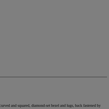
, curved and squared, diamond-set bezel and lugs, back fastened by