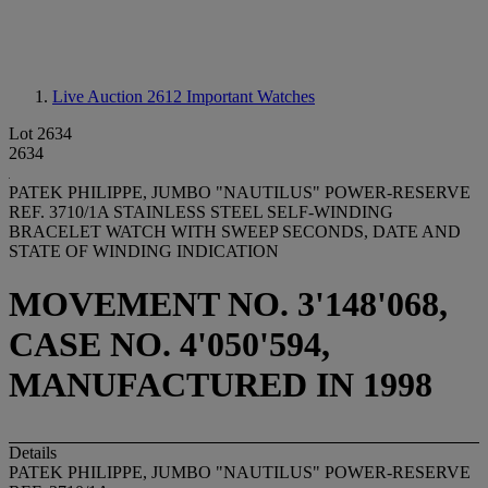
Live Auction 2612
Important Watches
Lot 2634
2634
PATEK PHILIPPE, JUMBO "NAUTILUS" POWER-RESERVE
REF. 3710/1A STAINLESS STEEL SELF-WINDING
BRACELET WATCH WITH SWEEP SECONDS, DATE AND
STATE OF WINDING INDICATION
MOVEMENT NO. 3'148'068,
CASE NO. 4'050'594,
MANUFACTURED IN 1998
Details
PATEK PHILIPPE, JUMBO "NAUTILUS" POWER-RESERVE