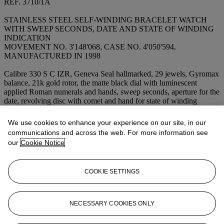
REF. 3710/1A
STAINLESS STEEL SELF-WINDING BRACELET WATCH
WITH SWEEP SECONDS, DATE AND STATE OF WINDING
INDICATION
MOVEMENT NO. 3'148'068, CASE NO. 4'050'594,
MANUFACTURED IN 1998
Calibre 330 S C IZR, Geneva Seal hallmarked, 29 jewels, Gyromax
balance, 21k gold rotor, the matte black dial with luminescent
applied Roman numerals and hands, sweep seconds, aperture for the
date, revolving disc with comet and hand for state of winding
indication, in two-part case, polished and satined, integrated stainless
steel
PP Nautilus
bracelet,
dial and movement signed
We use cookies to enhance your experience on our site, in our
Dimensions: 42 x 44 mm.
communications and across the web. For more information see
our
Cookie Notice
Lot Essay
COOKIE SETTINGS
US$12,000-19,500
EUR8,000-12,500
NECESSARY COOKIES ONLY
Accompanied by a
Patek Philippe
presentation box, certificate and
manual.