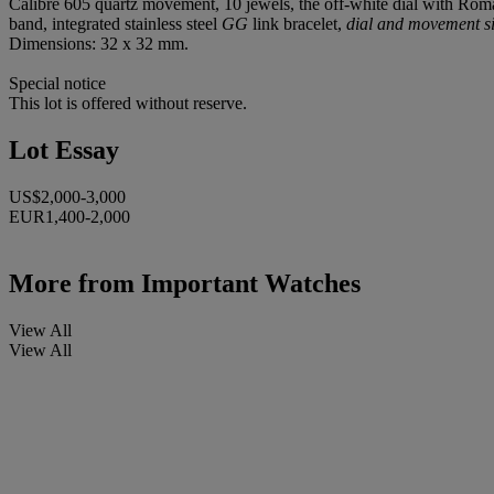
Calibre 605 quartz movement, 10 jewels, the off-white dial with Roma
band, integrated stainless steel
GG
link bracelet,
dial and movement s
Dimensions: 32 x 32 mm.
Special notice
This lot is offered without reserve.
Lot Essay
US$2,000-3,000
EUR1,400-2,000
More from
Important Watches
View All
View All