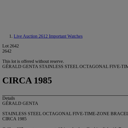
Live Auction 2612
Important Watches
Lot 2642
2642
This lot is offered without reserve.
GÉRALD GENTA STAINLESS STEEL OCTAGONAL FIVE-T
CIRCA 1985
Details
GÉRALD GENTA
STAINLESS STEEL OCTAGONAL FIVE-TIME-ZONE BRACE
CIRCA 1985