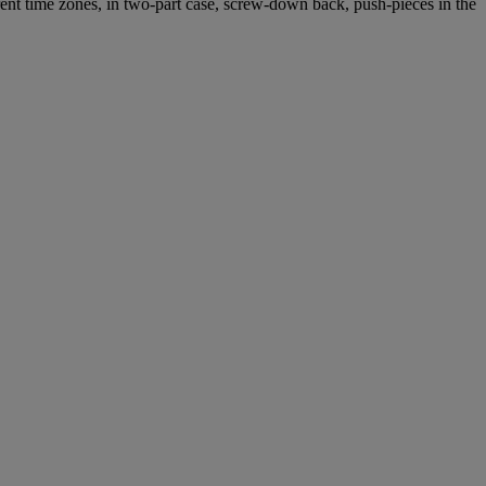
ent time zones, in two-part case, screw-down back, push-pieces in the