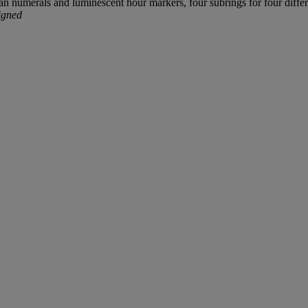
n numerals and luminescent hour markers, four subrings for four differ
igned