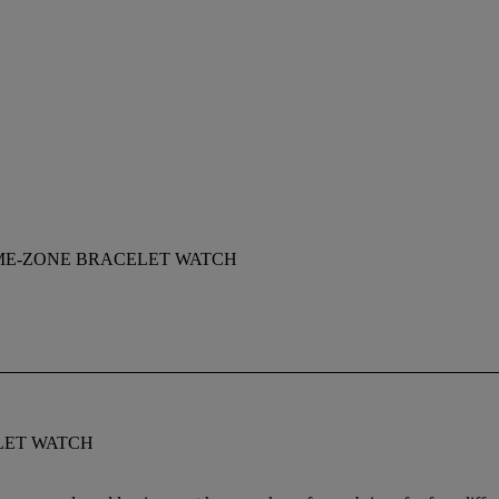
IME-ZONE BRACELET WATCH
LET WATCH