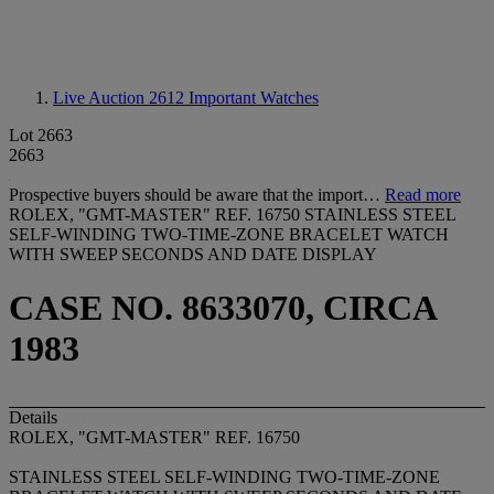
Live Auction 2612
Important Watches
Lot 2663
2663
Prospective buyers should be aware that the import…
Read more
ROLEX, "GMT-MASTER" REF. 16750 STAINLESS STEEL
SELF-WINDING TWO-TIME-ZONE BRACELET WATCH
WITH SWEEP SECONDS AND DATE DISPLAY
CASE NO. 8633070, CIRCA
1983
Details
ROLEX, "GMT-MASTER" REF. 16750
STAINLESS STEEL SELF-WINDING TWO-TIME-ZONE