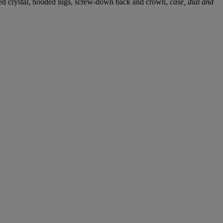
omed crystal, hooded lugs, screw-down back and crown,
case, dial and