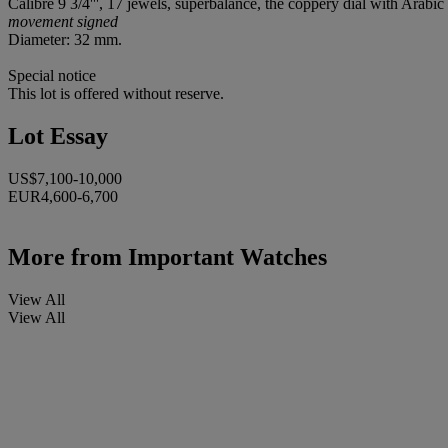
Calibre 9 3/4''', 17 jewels, superbalance, the coppery dial with Ara
movement signed
Diameter: 32 mm.
Special notice
This lot is offered without reserve.
Lot Essay
US$7,100-10,000
EUR4,600-6,700
More from
Important Watches
View All
View All