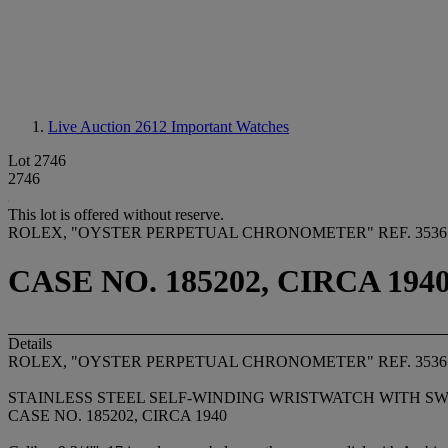
Live Auction 2612
Important Watches
Lot 2746
2746
This lot is offered without reserve.
ROLEX, "OYSTER PERPETUAL CHRONOMETER" REF. 3536
CASE NO. 185202, CIRCA 194
Details
ROLEX, "OYSTER PERPETUAL CHRONOMETER" REF. 3536
STAINLESS STEEL SELF-WINDING WRISTWATCH WITH S
CASE NO. 185202, CIRCA 1940