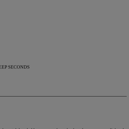
WEEP SECONDS