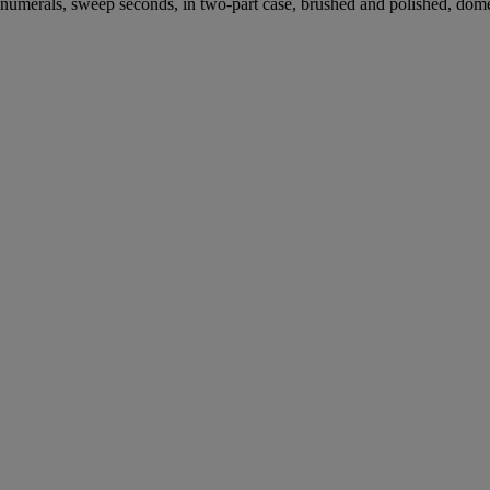
bic numerals, sweep seconds, in two-part case, brushed and polished, d