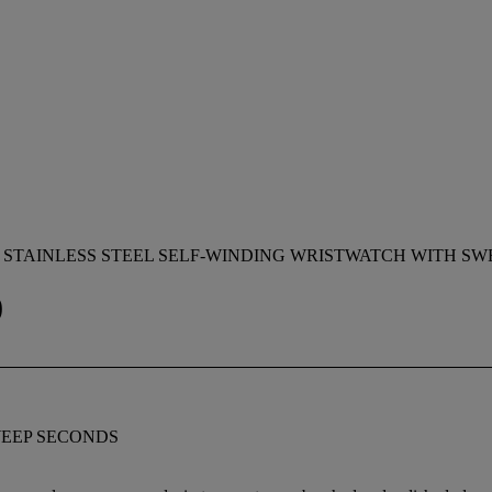
 STAINLESS STEEL SELF-WINDING WRISTWATCH WITH S
0
WEEP SECONDS