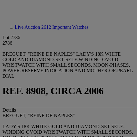
Live Auction 2612
Important Watches
Lot 2786
2786
BREGUET, "REINE DE NAPLES" LADY'S 18K WHITE
GOLD AND DIAMOND-SET SELF-WINDING OVOID
WRISTWATCH WITH SMALL SECONDS, MOON-PHASES,
POWER-RESERVE INDICATION AND MOTHER-OF-PEARL
DIAL
REF. 8908, CIRCA 2006
Details
BREGUET, "REINE DE NAPLES"
LADY'S 18K WHITE GOLD AND DIAMOND-SET SELF-
WINDING OVOID WRISTWATCH WITH SMALL SECONDS,