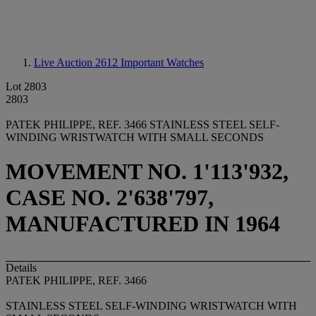
Live Auction 2612
Important Watches
Lot 2803
2803
PATEK PHILIPPE, REF. 3466 STAINLESS STEEL SELF-
WINDING WRISTWATCH WITH SMALL SECONDS
MOVEMENT NO. 1'113'932,
CASE NO. 2'638'797,
MANUFACTURED IN 1964
Details
PATEK PHILIPPE, REF. 3466
STAINLESS STEEL SELF-WINDING WRISTWATCH WITH