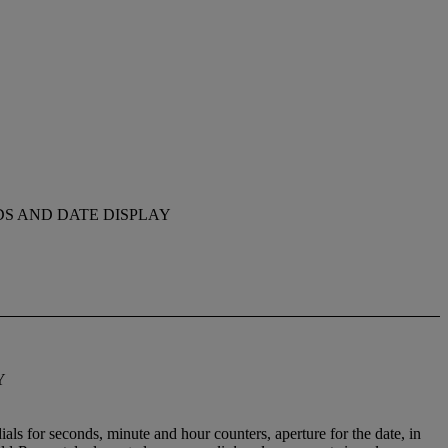
S AND DATE DISPLAY
Y
als for seconds, minute and hour counters, aperture for the date, in