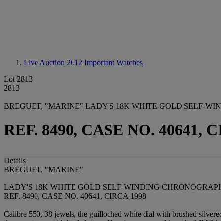
Live Auction 2612
Important Watches
Lot 2813
2813
BREGUET, "MARINE" LADY'S 18K WHITE GOLD SELF-W
REF. 8490, CASE NO. 40641, 
Details
BREGUET, "MARINE"
LADY'S 18K WHITE GOLD SELF-WINDING CHRONOGRAP
REF. 8490, CASE NO. 40641, CIRCA 1998
Calibre 550, 38 jewels, the guilloched white dial with brushed silvere