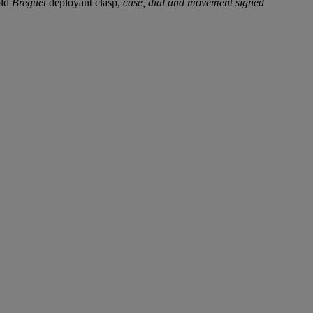
old
Breguet
deployant clasp,
case, dial and movement signed