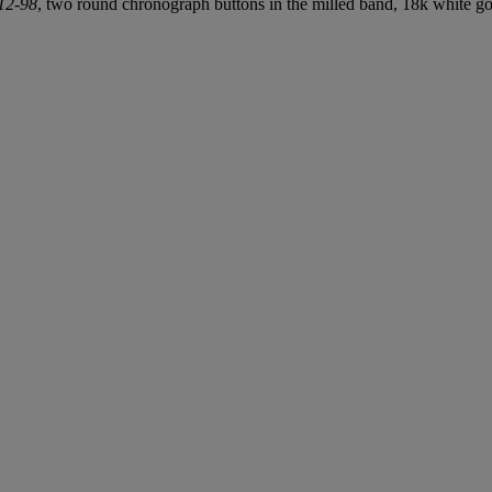
12-98
, two round chronograph buttons in the milled band, 18k white g