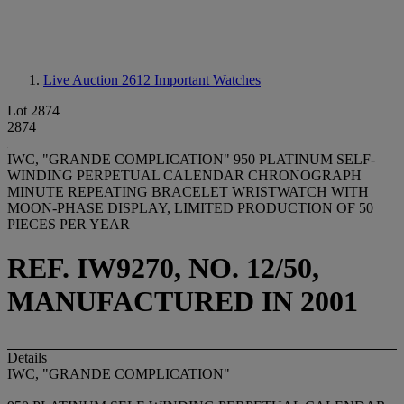
Live Auction 2612
Important Watches
Lot 2874
2874
IWC, "GRANDE COMPLICATION" 950 PLATINUM SELF-
WINDING PERPETUAL CALENDAR CHRONOGRAPH
MINUTE REPEATING BRACELET WRISTWATCH WITH
MOON-PHASE DISPLAY, LIMITED PRODUCTION OF 50
PIECES PER YEAR
REF. IW9270, NO. 12/50,
MANUFACTURED IN 2001
Details
IWC, "GRANDE COMPLICATION"