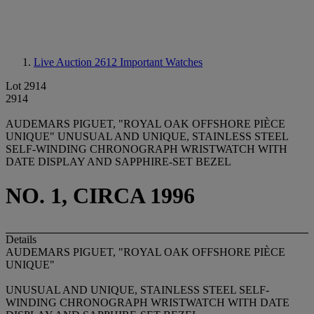
Live Auction 2612
Important Watches
Lot 2914
2914
AUDEMARS PIGUET, "ROYAL OAK OFFSHORE PIÈCE
UNIQUE" UNUSUAL AND UNIQUE, STAINLESS STEEL
SELF-WINDING CHRONOGRAPH WRISTWATCH WITH
DATE DISPLAY AND SAPPHIRE-SET BEZEL
NO. 1, CIRCA 1996
Details
AUDEMARS PIGUET, "ROYAL OAK OFFSHORE PIÈCE
UNIQUE"
UNUSUAL AND UNIQUE, STAINLESS STEEL SELF-
WINDING CHRONOGRAPH WRISTWATCH WITH DATE