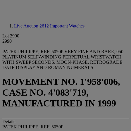
Live Auction 2612
Important Watches
Lot 2990
2990
PATEK PHILIPPE, REF. 5050P VERY FINE AND RARE, 950
PLATINUM SELF-WINDING PERPETUAL WRISTWATCH
WITH SWEEP SECONDS, MOON-PHASE, RETROGRADE
DATE DISPLAY AND ROMAN NUMERALS
MOVEMENT NO. 1'958'006,
CASE NO. 4'083'719,
MANUFACTURED IN 1999
Details
PATEK PHILIPPE, REF. 5050P