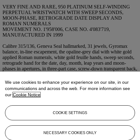
VERY FINE AND RARE, 950 PLATINUM SELF-WINDING
PERPETUAL WRISTWATCH WITH SWEEP SECONDS,
MOON-PHASE, RETROGRADE DATE DISPLAY AND
ROMAN NUMERALS
MOVEMENT NO. 1'958'006, CASE NO. 4'083'719,
MANUFACTURED IN 1999
Calibre 315/136, Geneva Seal hallmarked, 31 jewels, Gyromax
balance, in-line escapement, the opaline-grey dial with white gold
applied Roman numerals, white gold feuille hands, sweep seconds,
retrograde hand for the date, day, month, leap years and moon-
phases in apertures, in three-part case, screw-down transparent back,
push-pieces in the band, 950 platinum
PP
deployant clasp,
case,
dial and movement signed
Diameter: 36 mm.
We use cookies to enhance your experience on our site, in our
communications and across the web. For more information see
our
Cookie Notice
Lot Essay
US$100,000-150,000
COOKIE SETTINGS
EUR66,200-99,300
Accompanied by a
Patek Philippe
presentation box, certificate,
NECESSARY COOKIES ONLY
interchangeable full back and corrector.