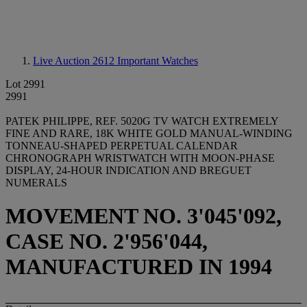
Live Auction 2612
Important Watches
Lot 2991
2991
PATEK PHILIPPE, REF. 5020G TV WATCH EXTREMELY
FINE AND RARE, 18K WHITE GOLD MANUAL-WINDING
TONNEAU-SHAPED PERPETUAL CALENDAR
CHRONOGRAPH WRISTWATCH WITH MOON-PHASE
DISPLAY, 24-HOUR INDICATION AND BREGUET
NUMERALS
MOVEMENT NO. 3'045'092,
CASE NO. 2'956'044,
MANUFACTURED IN 1994