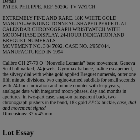
Details
PATEK PHILIPPE, REF. 5020G TV WATCH
EXTREMELY FINE AND RARE, 18K WHITE GOLD
MANUAL-WINDING TONNEAU-SHAPED PERPETUAL
CALENDAR CHRONOGRAPH WRISTWATCH WITH
MOON-PHASE DISPLAY, 24-HOUR INDICATION AND
BREGUET NUMERALS
MOVEMENT NO. 3'045'092, CASE NO. 2'956'044,
MANUFACTURED IN 1994
Calibre CH 27-70 Q "Nouvelle Lemania" base movement, Geneva
Seal hallmarked, 24 jewels, Gyromax balance, in-line escapement,
the silvery dial with white gold applied Breguet numerals, outer one-
fifth minute divisions, two engine-turned subdials for small seconds
with 24-hour indication and minute counter with leap years,
analogue date with integrated moon-phases, day and months in
apertures, in two-part case, snap-on transparent back, two
chronograph pushers in the band, 18k gold
PPCo
buckle,
case, dial
and movement signed
Dimensions: 37 x 45 mm.
Lot Essay