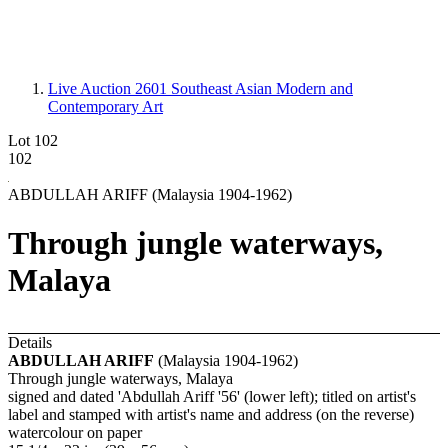
Live Auction 2601
Southeast Asian Modern and
Contemporary Art
Lot 102
102
ABDULLAH ARIFF (Malaysia 1904-1962)
Through jungle waterways,
Malaya
Details
ABDULLAH ARIFF
(Malaysia 1904-1962)
Through jungle waterways, Malaya
signed and dated 'Abdullah Ariff '56' (lower left); titled on artist's
label and stamped with artist's name and address (on the reverse)
watercolour on paper