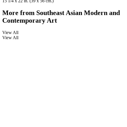
15 1/4 x 22 in. (39 x 56 cm.)
More from
Southeast Asian Modern and
Contemporary Art
View All
View All