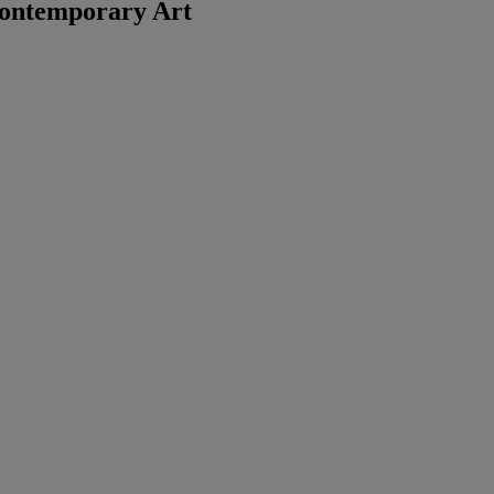
ontemporary Art