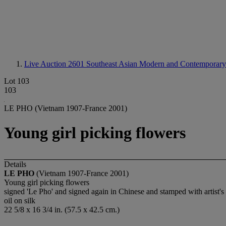
Live Auction 2601
Southeast Asian Modern and Contemporary
Lot 103
103
LE PHO (Vietnam 1907-France 2001)
Young girl picking flowers
Details
LE PHO
(Vietnam 1907-France 2001)
Young girl picking flowers
signed 'Le Pho' and signed again in Chinese and stamped with artist's 
oil on silk
22 5/8 x 16 3/4 in. (57.5 x 42.5 cm.)