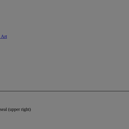
 Art
seal (upper right)