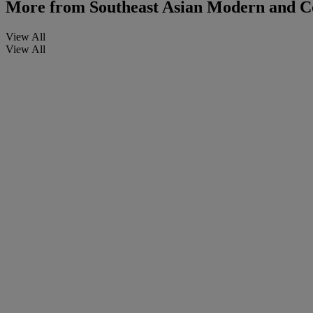
More from
Southeast Asian Modern and C
View All
View All