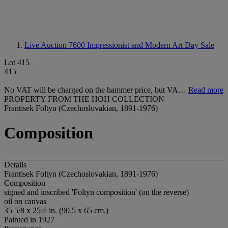
Live Auction 7600
Impressionist and Modern Art Day Sale
Lot 415
415
No VAT will be charged on the hammer price, but VA…
Read more
PROPERTY FROM THE HOH COLLECTION
Frantisek Foltyn (Czechoslovakian, 1891-1976)
Composition
Details
Frantisek Foltyn (Czechoslovakian, 1891-1976)
Composition
signed and inscribed 'Foltyn composition' (on the reverse)
oil on canvas
35 5/8 x 25½ in. (90.5 x 65 cm.)
Painted in 1927