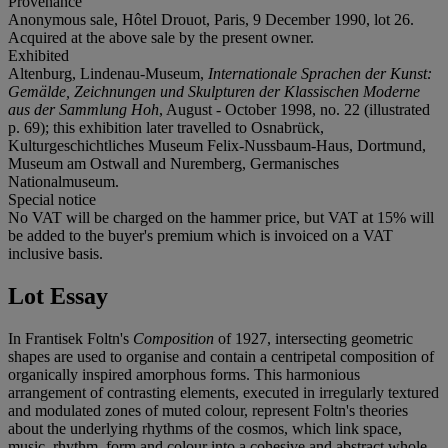
Provenance
Anonymous sale, Hôtel Drouot, Paris, 9 December 1990, lot 26.
Acquired at the above sale by the present owner.
Exhibited
Altenburg, Lindenau-Museum,
Internationale Sprachen der Kunst:
Gemälde, Zeichnungen und Skulpturen der Klassischen Moderne
aus der Sammlung Hoh
, August - October 1998, no. 22 (illustrated
p. 69); this exhibition later travelled to Osnabrück,
Kulturgeschichtliches Museum Felix-Nussbaum-Haus, Dortmund,
Museum am Ostwall and Nuremberg, Germanisches
Nationalmuseum.
Special notice
No VAT will be charged on the hammer price, but VAT at 15% will
be added to the buyer's premium which is invoiced on a VAT
inclusive basis.
Lot Essay
In Frantisek Foltn's
Composition
of 1927, intersecting geometric
shapes are used to organise and contain a centripetal composition of
organically inspired amorphous forms. This harmonious
arrangement of contrasting elements, executed in irregularly textured
and modulated zones of muted colour, represent Foltn's theories
about the underlying rhythms of the cosmos, which link space,
music, rhythm, form and colour into a cohesive and abstract whole.