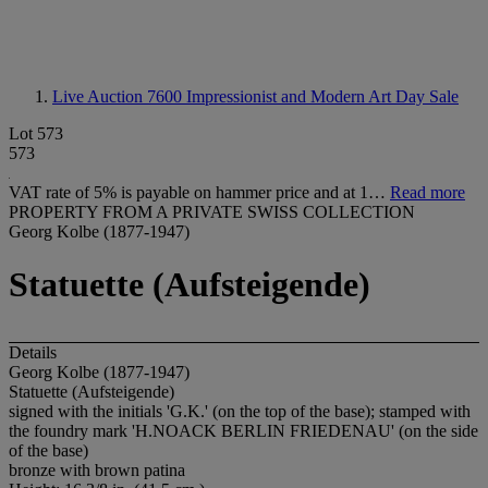
Live Auction 7600
Impressionist and Modern Art Day Sale
Lot 573
573
VAT rate of 5% is payable on hammer price and at 1…
Read more
PROPERTY FROM A PRIVATE SWISS COLLECTION
Georg Kolbe (1877-1947)
Statuette (Aufsteigende)
Details
Georg Kolbe (1877-1947)
Statuette (Aufsteigende)
signed with the initials 'G.K.' (on the top of the base); stamped with
the foundry mark 'H.NOACK BERLIN FRIEDENAU' (on the side
of the base)
bronze with brown patina