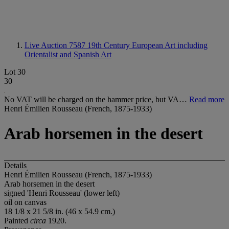
Live Auction 7587
19th Century European Art including
Orientalist and Spanish Art
Lot 30
30
No VAT will be charged on the hammer price, but VA…
Read more
Henri Émilien Rousseau (French, 1875-1933)
Arab horsemen in the desert
Details
Henri Émilien Rousseau (French, 1875-1933)
Arab horsemen in the desert
signed 'Henri Rousseau' (lower left)
oil on canvas
18 1/8 x 21 5/8 in. (46 x 54.9 cm.)
Painted
circa
1920.