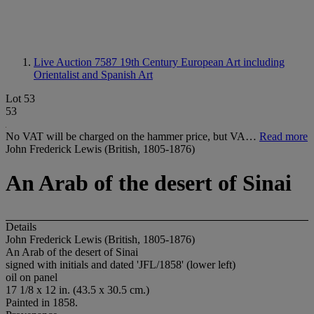
Live Auction 7587
19th Century European Art including
Orientalist and Spanish Art
Lot 53
53
No VAT will be charged on the hammer price, but VA…
Read more
John Frederick Lewis (British, 1805-1876)
An Arab of the desert of Sinai
Details
John Frederick Lewis (British, 1805-1876)
An Arab of the desert of Sinai
signed with initials and dated 'JFL/1858' (lower left)
oil on panel
17 1/8 x 12 in. (43.5 x 30.5 cm.)
Painted in 1858.