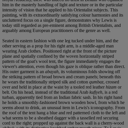
him in the masterly handling of light and texture or in the particular
intensity of vision that he applied to his Orientalist subjects. This
painting, with its extraordinarily satisfying colour harmonies and its
uncluttered focus on a single figure, demonstrates why Lewis is
today still regarded as pre-eminent among British Orientalists, and
arguably among European practitioners of the genre as well.
Seated in eastern fashion with one leg tucked under him, and the
other serving as a prop for his right arm, is a middle-aged man
wearing Arab clothes. Positioned right at the front of the picture
plane and spatially confined by the woven horizontally striped
pattern of the goat's wool tent, the figure immediately engages the
viewer's attention, even though his gaze is oblique rather than direct.
His outer garment is an
abayah
, its voluminous folds showing off
the striking pattern of broad brown and cream panels; beneath this
he wears the traditionally striped silk and cotton
qumbaz
, crossed
over and held in place at the waist by a tooled red leather
hizam
or
belt. On his head, instead of the traditional Arab
kufiyeh
, is a red
turban, apparently tied from an Indian fabric sash. In his right hand
he holds a smoothly-fashioned brown wooden bowl, from which he
seems about to drink, an unusual item in Lewis's iconography. From
the roof of the tent hang a blue and red patterned cloth to the left and
what seems to be a sheathed dagger with a tasselled red securing
cord to the right; propped up against the back wall is a cherry-wood