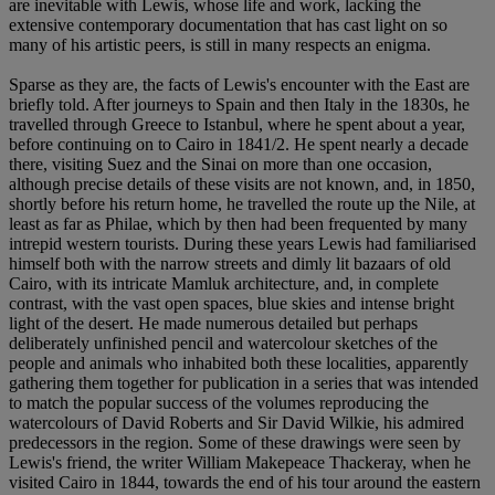
are inevitable with Lewis, whose life and work, lacking the
extensive contemporary documentation that has cast light on so
many of his artistic peers, is still in many respects an enigma.
Sparse as they are, the facts of Lewis's encounter with the East are
briefly told. After journeys to Spain and then Italy in the 1830s, he
travelled through Greece to Istanbul, where he spent about a year,
before continuing on to Cairo in 1841/2. He spent nearly a decade
there, visiting Suez and the Sinai on more than one occasion,
although precise details of these visits are not known, and, in 1850,
shortly before his return home, he travelled the route up the Nile, at
least as far as Philae, which by then had been frequented by many
intrepid western tourists. During these years Lewis had familiarised
himself both with the narrow streets and dimly lit bazaars of old
Cairo, with its intricate Mamluk architecture, and, in complete
contrast, with the vast open spaces, blue skies and intense bright
light of the desert. He made numerous detailed but perhaps
deliberately unfinished pencil and watercolour sketches of the
people and animals who inhabited both these localities, apparently
gathering them together for publication in a series that was intended
to match the popular success of the volumes reproducing the
watercolours of David Roberts and Sir David Wilkie, his admired
predecessors in the region. Some of these drawings were seen by
Lewis's friend, the writer William Makepeace Thackeray, when he
visited Cairo in 1844, towards the end of his tour around the eastern