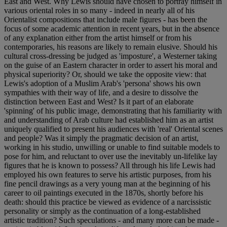
East and West. Why Lewis should have chosen to portray himself in
various oriental roles in so many - indeed in nearly all of his
Orientalist compositions that include male figures - has been the
focus of some academic attention in recent years, but in the absence
of any explanation either from the artist himself or from his
contemporaries, his reasons are likely to remain elusive. Should his
cultural cross-dressing be judged as 'imposture', a Westerner taking
on the guise of an Eastern character in order to assert his moral and
physical superiority? Or, should we take the opposite view: that
Lewis's adoption of a Muslim Arab's 'persona' shows his own
sympathies with their way of life, and a desire to dissolve the
distinction between East and West? Is it part of an elaborate
'spinning' of his public image, demonstrating that his familiarity with
and understanding of Arab culture had established him as an artist
uniquely qualified to present his audiences with 'real' Oriental scenes
and people? Was it simply the pragmatic decision of an artist,
working in his studio, unwilling or unable to find suitable models to
pose for him, and reluctant to over use the inevitably un-lifelike lay
figures that he is known to possess? All through his life Lewis had
employed his own features to serve his artistic purposes, from his
fine pencil drawings as a very young man at the beginning of his
career to oil paintings executed in the 1870s, shortly before his
death: should this practice be viewed as evidence of a narcissistic
personality or simply as the continuation of a long-established
artistic tradition? Such speculations - and many more can be made -