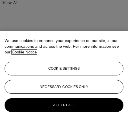
View All
We use cookies to enhance your experience on our site, in our
communications and across the web. For more information see
our
Cookie Notice
COOKIE SETTINGS
NECESSARY COOKIES ONLY
ACCEPT ALL