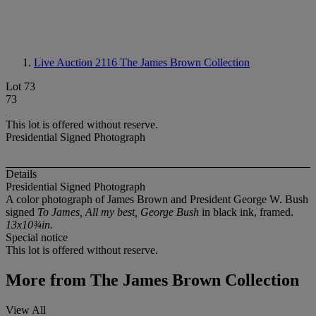
Live Auction 2116
The James Brown Collection
Lot 73
73
This lot is offered without reserve.
Presidential Signed Photograph
Details
Presidential Signed Photograph
A color photograph of James Brown and President George W. Bush
signed
To James, All my best, George Bush
in black ink, framed.
13x10¾in.
Special notice
This lot is offered without reserve.
More from
The James Brown Collection
View All