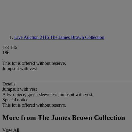
Live Auction 2116
The James Brown Collection
Lot 186
186
This lot is offered without reserve.
Jumpsuit with vest
Details
Jumpsuit with vest
A two-piece, green sleeveless jumpsuit with vest.
Special notice
This lot is offered without reserve.
More from
The James Brown Collection
View All