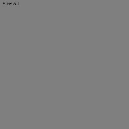
View All