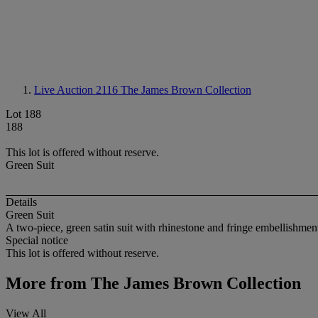
Live Auction 2116
The James Brown Collection
Lot 188
188
This lot is offered without reserve.
Green Suit
Details
Green Suit
A two-piece, green satin suit with rhinestone and fringe embellishmen
Special notice
This lot is offered without reserve.
More from
The James Brown Collection
View All