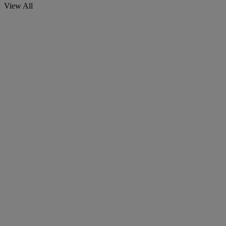
View All