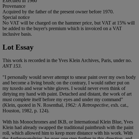
Executed in 1960
Provenance
Acquired by the father of the present owner before 1970.
Special notice
No VAT will be charged on the hammer price, but VAT at 15% will
be added to the buyer's premium which is invoiced on a VAT
inclusive basis.
Lot Essay
This work is recorded in the Yves Klein Archives, Paris, under no.
ANT 153
.
"I personally would never attempt to smear paint over my own body
and become a living brush; on the contrary, I would rather put on
my tuxedo and wear white gloves. I would never even think of
dirtying my hand with paint. Detached and distant, the work of art
must complete itself before my eyes and under my command"
(Klein, quoted in N. Rosenthal,
1962: A Retrospective
, exh. cat.,
Houston, 1982, p. 124).
With his Monochromes and IKB, or International Klein Blue, Yves
Klein had already swapped the traditional paintbrush with the paint
roll, which allowed him to keep more distance with his work. With
the
Anthropométries
, he goes one step further in this direction, and