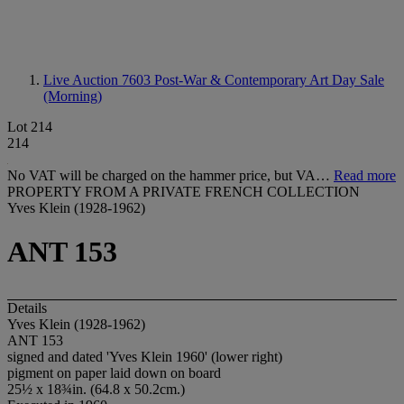
Live Auction 7603
Post-War & Contemporary Art Day Sale
(Morning)
Lot 214
214
No VAT will be charged on the hammer price, but VA…
Read more
PROPERTY FROM A PRIVATE FRENCH COLLECTION
Yves Klein (1928-1962)
ANT 153
Details
Yves Klein (1928-1962)
ANT 153
signed and dated 'Yves Klein 1960' (lower right)
pigment on paper laid down on board
25½ x 18¾in. (64.8 x 50.2cm.)