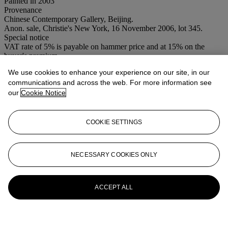
Painted in 2003
Provenance
Chinese Contemporary Gallery, Beijing.
Anon. sale, Christie's New York, 16 November 2006, lot 345.
Special notice
VAT rate of 5% is payable on hammer price and at 15% on the
buyer's premium
We use cookies to enhance your experience on our site, in our
More from
Post War & Contemporary
communications and across the web. For more information see
Art Day Sale (Afternoon)
our
Cookie Notice
View All
View All
COOKIE SETTINGS
NECESSARY COOKIES ONLY
ACCEPT ALL