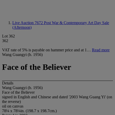
Live Auction 7672
Post War & Contemporary Art Day Sale
(Afternoon)
Lot 362
362
VAT rate of 5% is payable on hammer price and at 1…
Read more
Wang Guangyi (b. 1956)
Face of the Believer
Details
Wang Guangyi (b. 1956)
Face of the Believer
signed in English and Chinese and dated '2003 Wang Guang Yi' (on
the reverse)
oil on canvas
78¼ x 78¼in. (198.7 x 198.7cm.)