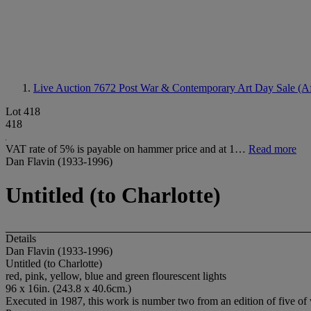
Live Auction 7672
Post War & Contemporary Art Day Sale (A
Lot 418
418
VAT rate of 5% is payable on hammer price and at 1…
Read more
Dan Flavin (1933-1996)
Untitled (to Charlotte)
Details
Dan Flavin (1933-1996)
Untitled (to Charlotte)
red, pink, yellow, blue and green flourescent lights
96 x 16in. (243.8 x 40.6cm.)
Executed in 1987, this work is number two from an edition of five of w