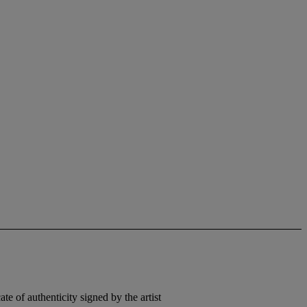
e of authenticity signed by the artist