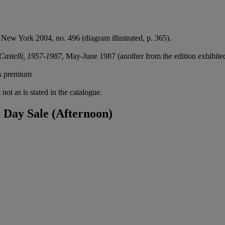
, New York 2004, no. 496 (diagram illustrated, p. 365).
astelli, 1957-1987
, May-June 1987 (another from the edition exhibite
's premium
not as is stated in the catalogue.
Day Sale (Afternoon)