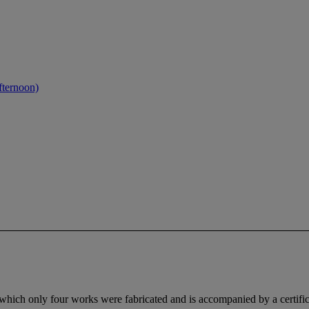
fternoon)
hich only four works were fabricated and is accompanied by a certificat