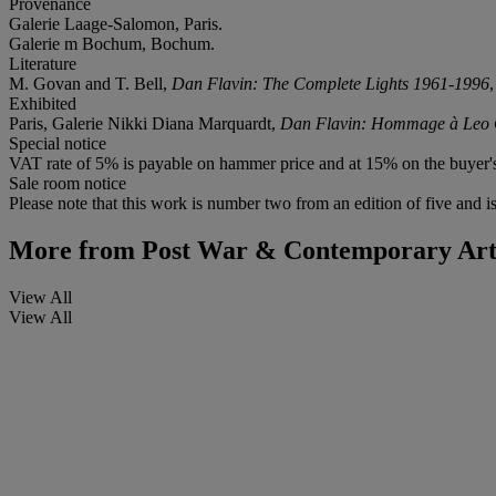
Provenance
Galerie Laage-Salomon, Paris.
Galerie m Bochum, Bochum.
Literature
M. Govan and T. Bell,
Dan Flavin: The Complete Lights 1961-1996
Exhibited
Paris, Galerie Nikki Diana Marquardt,
Dan Flavin: Hommage à Leo C
Special notice
VAT rate of 5% is payable on hammer price and at 15% on the buyer
Sale room notice
Please note that this work is number two from an edition of five and is 
More from
Post War & Contemporary Art 
View All
View All