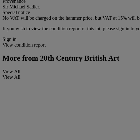
Provenance
Sir Michael Sadler.
Special notice
No VAT will be charged on the hammer price, but VAT at 15% will be
If you wish to view the condition report of this lot, please sign in to y
Sign in
View condition report
More from
20th Century British Art
View All
View All