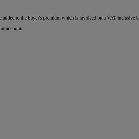
 added to the buyer's premium which is invoiced on a VAT inclusive ba
our account.