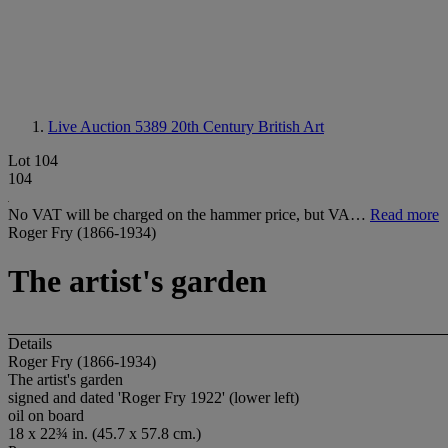
Live Auction 5389
20th Century British Art
Lot 104
104
No VAT will be charged on the hammer price, but VA…
Read more
Roger Fry (1866-1934)
The artist's garden
Details
Roger Fry (1866-1934)
The artist's garden
signed and dated 'Roger Fry 1922' (lower left)
oil on board
18 x 22¾ in. (45.7 x 57.8 cm.)