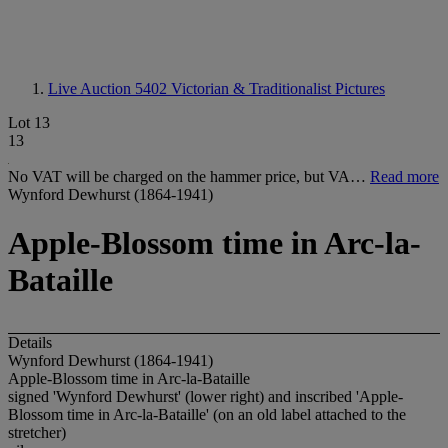
Live Auction 5402
Victorian & Traditionalist Pictures
Lot 13
13
No VAT will be charged on the hammer price, but VA…
Read more
Wynford Dewhurst (1864-1941)
Apple-Blossom time in Arc-la-
Bataille
Details
Wynford Dewhurst (1864-1941)
Apple-Blossom time in Arc-la-Bataille
signed 'Wynford Dewhurst' (lower right) and inscribed 'Apple-
Blossom time in Arc-la-Bataille' (on an old label attached to the
stretcher)