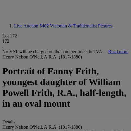
Live Auction 5402
Victorian & Traditionalist Pictures
Lot 172
172
No VAT will be charged on the hammer price, but VA…
Read more
Henry Nelson O'Neil, A.R.A. (1817-1880)
Portrait of Fanny Frith,
youngest daughter of William
Powell Frith, R.A., half-length,
in an oval mount
Details
Henry Nelson O'Neil, A.R.A. (1817-1880)