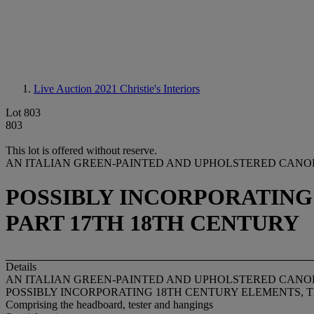
Live Auction 2021
Christie's Interiors
Lot 803
803
This lot is offered without reserve.
AN ITALIAN GREEN-PAINTED AND UPHOLSTERED CANO
POSSIBLY INCORPORATING
PART 17TH 18TH CENTURY
Details
AN ITALIAN GREEN-PAINTED AND UPHOLSTERED CANO
POSSIBLY INCORPORATING 18TH CENTURY ELEMENTS, 
Comprising the headboard, tester and hangings