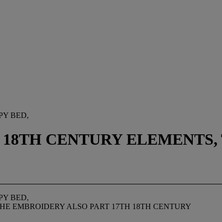
PY BED,
 18TH CENTURY ELEMENTS,
PY BED,
THE EMBROIDERY ALSO PART 17TH 18TH CENTURY