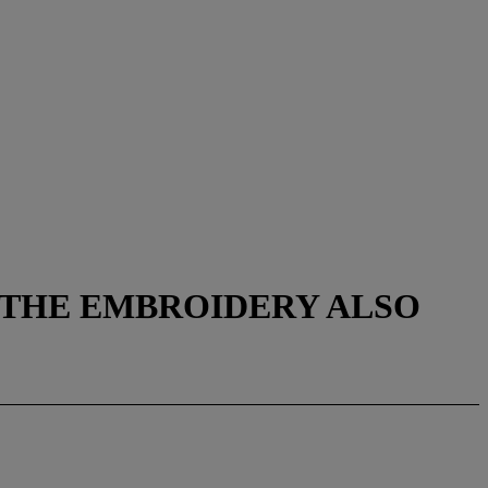
 THE EMBROIDERY ALSO