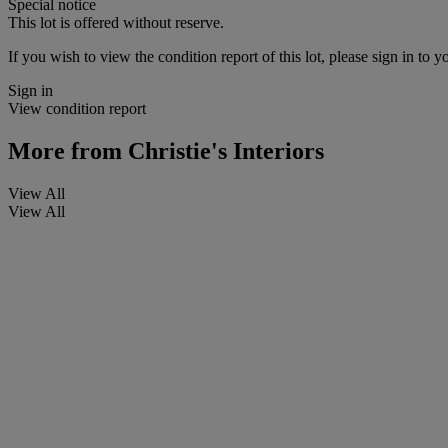
Special notice
This lot is offered without reserve.
If you wish to view the condition report of this lot, please sign in to y
Sign in
View condition report
More from
Christie's Interiors
View All
View All