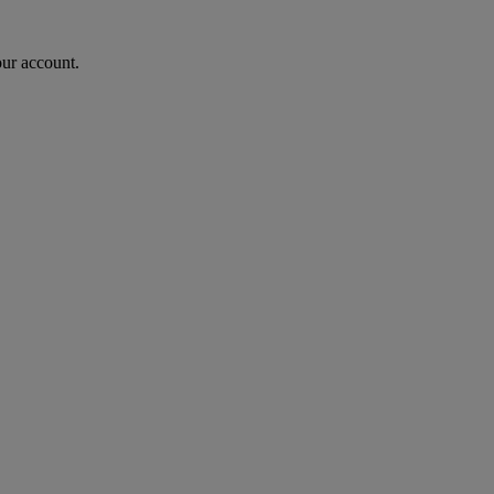
our account.