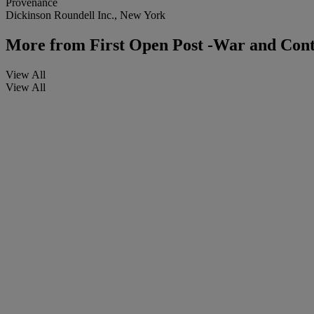
Provenance
Dickinson Roundell Inc., New York
More from
First Open Post -War and Con
View All
View All