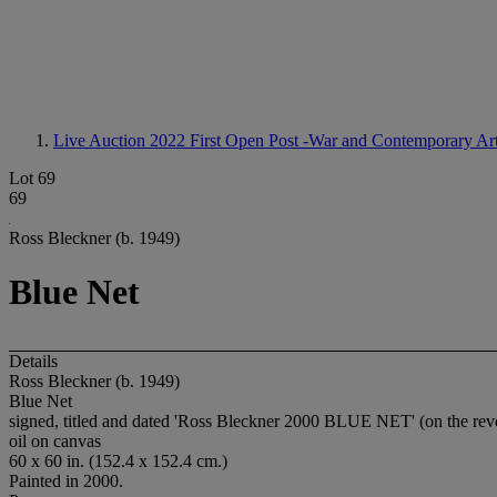
Live Auction 2022
First Open Post -War and Contemporary Ar
Lot 69
69
Ross Bleckner (b. 1949)
Blue Net
Details
Ross Bleckner (b. 1949)
Blue Net
signed, titled and dated 'Ross Bleckner 2000 BLUE NET' (on the rev
oil on canvas
60 x 60 in. (152.4 x 152.4 cm.)
Painted in 2000.