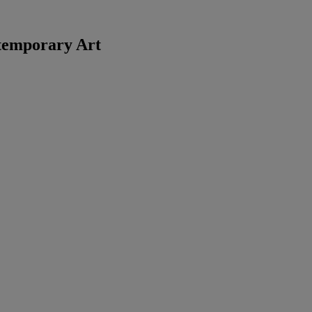
temporary Art