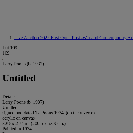
Live Auction 2022
First Open Post -War and Contemporary Ar
Lot 169
169
Larry Poons (b. 1937)
Untitled
Details
Larry Poons (b. 1937)
Untitled
signed and dated 'L. Poons 1974' (on the reverse)
acrylic on canvas
82½ x 21¼ in. (209.5 x 53.9 cm.)
Painted in 1974.