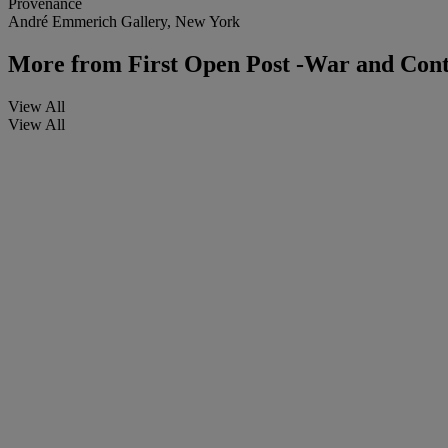
Provenance
André Emmerich Gallery, New York
More from
First Open Post -War and Con
View All
View All