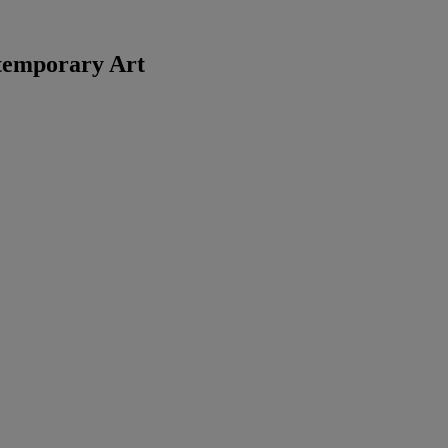
temporary Art