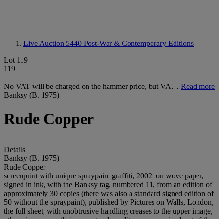
Live Auction 5440
Post-War & Contemporary Editions
Lot 119
119
No VAT will be charged on the hammer price, but VA…
Read more
Banksy (B. 1975)
Rude Copper
Details
Banksy (B. 1975)
Rude Copper
screenprint with unique spraypaint graffiti, 2002, on wove paper,
signed in ink, with the Banksy tag, numbered 11, from an edition of
approximately 30 copies (there was also a standard signed edition of
50 without the spraypaint), published by Pictures on Walls, London,
the full sheet, with unobtrusive handling creases to the upper image,