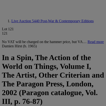
Live Auction 5440
Post-War & Contemporary Editions
Lot 121
121
No VAT will be charged on the hammer price, but VA…
Read more
Damien Hirst (b. 1965)
In a Spin, The Action of the
World on Things, Volume I,
The Artist, Other Criterian and
The Paragon Press, London,
2002 (Paragon catalogue, Vol.
III, p. 76-87)