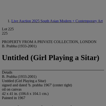
Live Auction 2025
South Asian Modern + Contemporary Art
Lot 225
225
PROPERTY FROM A PRIVATE COLLECTION, LONDON
B. Prabha (1933-2001)
Untitled (Girl Playing a Sitar)
Details
B. Prabha (1933-2001)
Untitled (Girl Playing a Sitar)
signed and dated 'b. prabha 1967' (center right)
oil on canvas
42 x 41 in. (106.6 x 104.1 cm.)
Painted in 1967