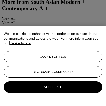
More from
South Asian Modern +
Contemporary Art
View All
View All
We use cookies to enhance your experience on our site, in our
communications and across the web. For more information see
our
Cookie Notice
COOKIE SETTINGS
NECESSARY COOKIES ONLY
ACCEPT ALL