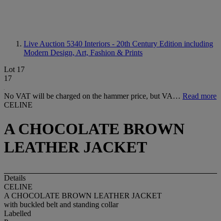
Live Auction 5340
Interiors - 20th Century Edition including
Modern Design, Art, Fashion & Prints
Lot 17
17
No VAT will be charged on the hammer price, but VA…
Read more
CELINE
A CHOCOLATE BROWN
LEATHER JACKET
Details
CELINE
A CHOCOLATE BROWN LEATHER JACKET
with buckled belt and standing collar
Labelled