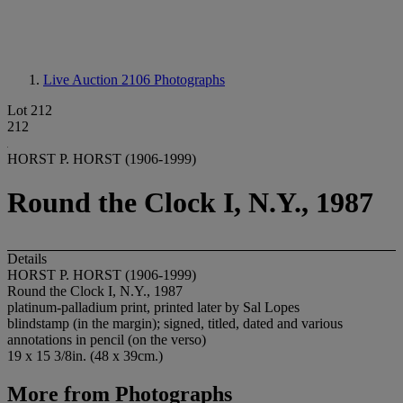
Live Auction 2106
Photographs
Lot 212
212
HORST P. HORST (1906-1999)
Round the Clock I, N.Y., 1987
Details
HORST P. HORST (1906-1999)
Round the Clock I, N.Y., 1987
platinum-palladium print, printed later by Sal Lopes
blindstamp (in the margin); signed, titled, dated and various
annotations in pencil (on the verso)
19 x 15 3/8in. (48 x 39cm.)
More from
Photographs