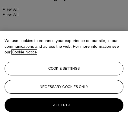
View All
View All
We use cookies to enhance your experience on our site, in our
communications and across the web. For more information see
our
Cookie Notice
COOKIE SETTINGS
NECESSARY COOKIES ONLY
ACCEPT ALL