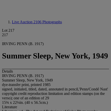
Live Auction 2106
Photographs
Lot 217
217
IRVING PENN (B. 1917)
Summer Sleep, New York, 1949
Details
IRVING PENN (B. 1917)
Summer Sleep, New York, 1949
dye-transfer print, printed 1985
signed, initialed, titled, dated, annotated in pencil,'Penn/Condé Nast'
copyright credit reproduction limitation and edition stamps (on the
verso); one of an edition of 29
15¾ x 22¼in. (40 x 56.5cm.)
Literature