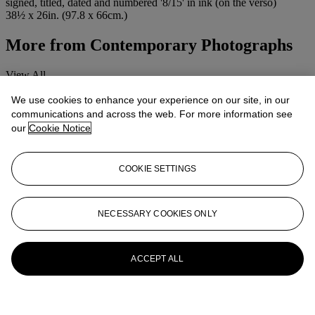
signed, titled, dated and numbered '8/15' in ink (on the verso)
38½ x 26in. (97.8 x 66cm.)
More from
Contemporary Photographs
View All
View All
We use cookies to enhance your experience on our site, in our
communications and across the web. For more information see
our
Cookie Notice
COOKIE SETTINGS
NECESSARY COOKIES ONLY
ACCEPT ALL