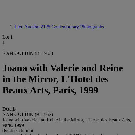
Live Auction 2125
Contemporary Photographs
Lot 1
1
NAN GOLDIN (B. 1953)
Joana with Valerie and Reine
in the Mirror, L'Hotel des
Beaux Arts, Paris, 1999
Details
NAN GOLDIN (B. 1953)
Joana with Valerie and Reine in the Mirror, L'Hotel des Beaux Arts,
Paris, 1999
dye-bleach print