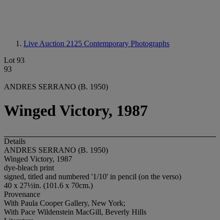
Live Auction 2125
Contemporary Photographs
Lot 93
93
ANDRES SERRANO (B. 1950)
Winged Victory, 1987
Details
ANDRES SERRANO (B. 1950)
Winged Victory, 1987
dye-bleach print
signed, titled and numbered '1/10' in pencil (on the verso)
40 x 27½in. (101.6 x 70cm.)
Provenance
With Paula Cooper Gallery, New York;
With Pace Wildenstein MacGill, Beverly Hills