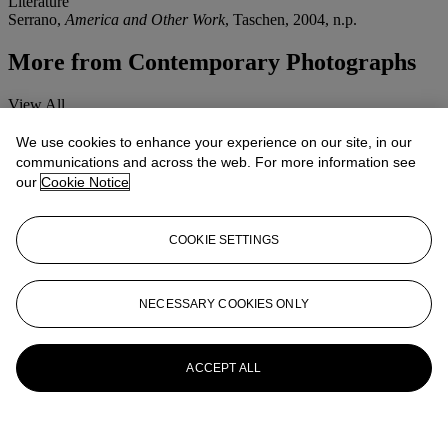
Literature
Serrano,
America and Other Work
, Taschen, 2004, n.p.
More from
Contemporary Photographs
View All
View All
We use cookies to enhance your experience on our site, in our
communications and across the web. For more information see
our
Cookie Notice
COOKIE SETTINGS
NECESSARY COOKIES ONLY
ACCEPT ALL