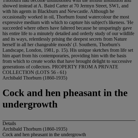
Thorburn had become disillusioned with the British Institution and
showed instead at A. Baird Carter at 70 Jermyn Street, SW1, and
with his agents in Blackburn and Newcastle. Although he
occasionally worked in oil, Thorburn found watercolour the most
expressive medium with which to capture his subject's likeness. 'He
succeeded where others have faltered because he unsparingly gave
his entire life to a minutely detailed and orderly study of our wildlife
and its ways, relentlessly prising the deepest secrets from Nature
herself in all her changeable moods' (J. Southern, Thorburn's
Landscape, London, 1981, p. 15). His unique sketches from life set
him apart from his contemporaries, providing him with the basis
from which to create works that have brought delight to successive
generations of collectors. PROPERTY FROM A PRIVATE
COLLECTION (LOTS 56 - 61)
Archibald Thorburn (1860-1935)
Cock and hen pheasant in the
undergrowth
Details
Archibald Thorburn (1860-1935)
Cock and hen pheasant in the undergrowth