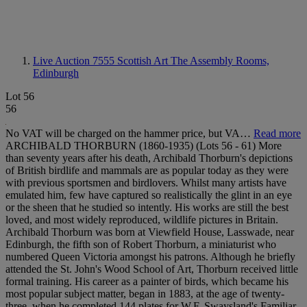
Live Auction 7555
Scottish Art The Assembly Rooms,
Edinburgh
Lot 56
56
No VAT will be charged on the hammer price, but VA…
Read more
ARCHIBALD THORBURN (1860-1935) (Lots 56 - 61) More
than seventy years after his death, Archibald Thorburn's depictions
of British birdlife and mammals are as popular today as they were
with previous sportsmen and birdlovers. Whilst many artists have
emulated him, few have captured so realistically the glint in an eye
or the sheen that he studied so intently. His works are still the best
loved, and most widely reproduced, wildlife pictures in Britain.
Archibald Thorburn was born at Viewfield House, Lasswade, near
Edinburgh, the fifth son of Robert Thorburn, a miniaturist who
numbered Queen Victoria amongst his patrons. Although he briefly
attended the St. John's Wood School of Art, Thorburn received little
formal training. His career as a painter of birds, which became his
most popular subject matter, began in 1883, at the age of twenty-
three, when he completed 144 plates for W.F. Swaysland's Familiar