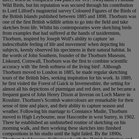
Wild Birds, but his reputation was secured through his contribution
to Lord Lilford's magisterial survey Coloured Figures of the Birds of
the British Islands published between 1885 and 1898. Thorburn was
one of the first British wildlife artists to go into the field and take
sketches from life. Whilst his contemporaries were sketching birds
from examples that had suffered at the hands of taxidermists,
Thorburn, inspired by Joseph Wolf's ability to capture 'an
indescribable feeling of life and movement' when depicting his
subjects, keenly observed his specimens in their natural habitat. In
the words of John Southern, founder of the Thorburn Museum,
Liskeard, Cornwall, Thorburn was the first to combine scientific
accuracy with 'the fresh softness of the living bird'. Although
Thorburn moved to London in 1885, he made regular sketching
tours of the British Isles, seeking inspiration for his work. In 1889,
he first visited the Forest of Gaick in Invernesshire, the setting for
almost all his depictions of ptarmigan and red deer, and he became a
frequent guest of John Henry Dixon at Inveran on Loch Maree in
Rosshire. Thorburn's Scottish watercolours are remarkable for their
sense of time and place, and their ability to capture season and
weather. Following his marriage to Constance Mudie, Thorburn
moved to High Leybourne, near Hascombe in west Surrey, in 1902.
There he established an undisturbed routine of sketching on his
morning walk, and then working these sketches into finished
compositions in his studio until the light failed. By the 1890s,