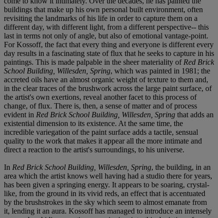
come to know it intimately. Over the decades, he has painted the
buildings that make up his own personal built environment, often
revisiting the landmarks of his life in order to capture them on a
different day, with different light, from a different perspective-- this
last in terms not only of angle, but also of emotional vantage-point.
For Kossoff, the fact that every thing and everyone is different every
day results in a fascinating state of flux that he seeks to capture in his
paintings. This is made palpable in the sheer materiality of
Red Brick
School Building, Willesden, Spring
, which was painted in 1981; the
accreted oils have an almost organic weight of texture to them and,
in the clear traces of the brushwork across the large paint surface, of
the artist's own exertions, reveal another facet to this process of
change, of flux. There is, then, a sense of matter and of process
evident in
Red Brick School Building, Willesden, Spring
that adds an
existential dimension to its existence. At the same time, the
incredible variegation of the paint surface adds a tactile, sensual
quality to the work that makes it appear all the more intimate and
direct a reaction to the artist's surroundings, to his universe.
In
Red Brick School Building, Willesden, Spring
, the building, in an
area which the artist knows well having had a studio there for years,
has been given a springing energy. It appears to be soaring, crystal-
like, from the ground in its vivid reds, an effect that is accentuated
by the brushstrokes in the sky which seem to almost emanate from
it, lending it an aura. Kossoff has managed to introduce an intensely