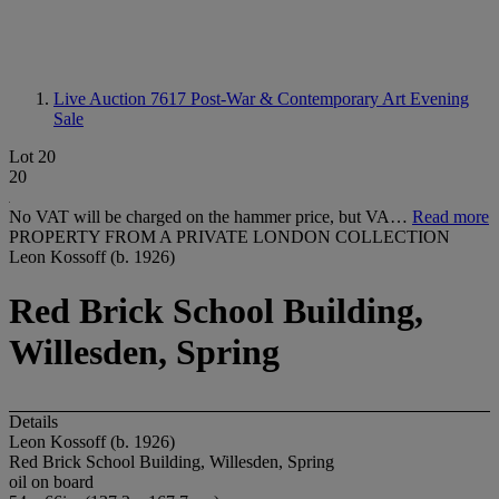
Live Auction 7617
Post-War & Contemporary Art Evening
Sale
Lot 20
20
No VAT will be charged on the hammer price, but VA…
Read more
PROPERTY FROM A PRIVATE LONDON COLLECTION
Leon Kossoff (b. 1926)
Red Brick School Building,
Willesden, Spring
Details
Leon Kossoff (b. 1926)
Red Brick School Building, Willesden, Spring
oil on board