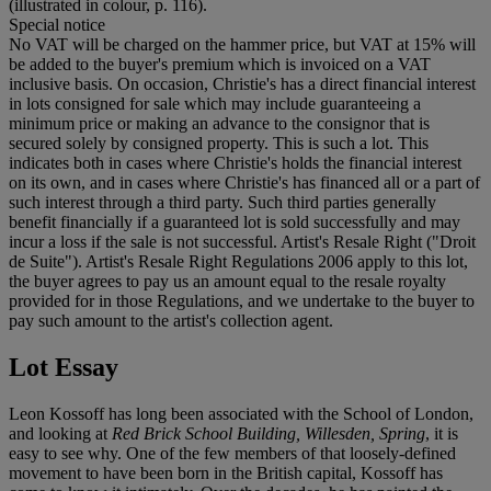
(illustrated in colour, p. 116).
Special notice
No VAT will be charged on the hammer price, but VAT at 15% will
be added to the buyer's premium which is invoiced on a VAT
inclusive basis. On occasion, Christie's has a direct financial interest
in lots consigned for sale which may include guaranteeing a
minimum price or making an advance to the consignor that is
secured solely by consigned property. This is such a lot. This
indicates both in cases where Christie's holds the financial interest
on its own, and in cases where Christie's has financed all or a part of
such interest through a third party. Such third parties generally
benefit financially if a guaranteed lot is sold successfully and may
incur a loss if the sale is not successful. Artist's Resale Right ("Droit
de Suite"). Artist's Resale Right Regulations 2006 apply to this lot,
the buyer agrees to pay us an amount equal to the resale royalty
provided for in those Regulations, and we undertake to the buyer to
pay such amount to the artist's collection agent.
Lot Essay
Leon Kossoff has long been associated with the School of London,
and looking at
Red Brick School Building, Willesden, Spring
, it is
easy to see why. One of the few members of that loosely-defined
movement to have been born in the British capital, Kossoff has