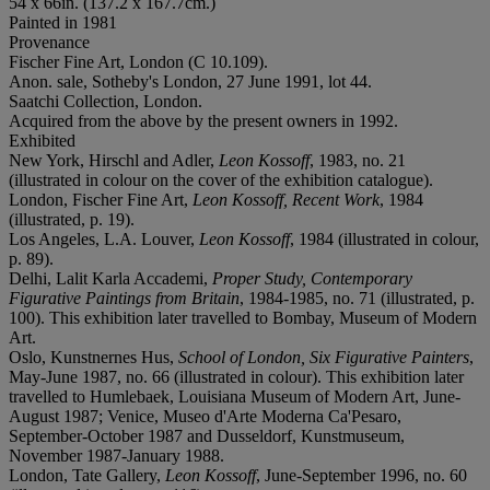
54 x 66in. (137.2 x 167.7cm.)
Painted in 1981
Provenance
Fischer Fine Art, London (C 10.109).
Anon. sale, Sotheby's London, 27 June 1991, lot 44.
Saatchi Collection, London.
Acquired from the above by the present owners in 1992.
Exhibited
New York, Hirschl and Adler,
Leon Kossoff
, 1983, no. 21
(illustrated in colour on the cover of the exhibition catalogue).
London, Fischer Fine Art,
Leon Kossoff, Recent Work
, 1984
(illustrated, p. 19).
Los Angeles, L.A. Louver,
Leon Kossoff
, 1984 (illustrated in colour,
p. 89).
Delhi, Lalit Karla Accademi,
Proper Study, Contemporary
Figurative Paintings from Britain
, 1984-1985, no. 71 (illustrated, p.
100). This exhibition later travelled to Bombay, Museum of Modern
Art.
Oslo, Kunstnernes Hus,
School of London, Six Figurative Painters
,
May-June 1987, no. 66 (illustrated in colour). This exhibition later
travelled to Humlebaek, Louisiana Museum of Modern Art, June-
August 1987; Venice, Museo d'Arte Moderna Ca'Pesaro,
September-October 1987 and Dusseldorf, Kunstmuseum,
November 1987-January 1988.
London, Tate Gallery,
Leon Kossoff
, June-September 1996, no. 60