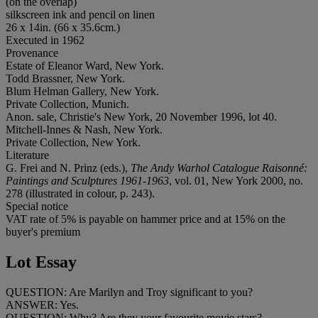
(on the overlap)
silkscreen ink and pencil on linen
26 x 14in. (66 x 35.6cm.)
Executed in 1962
Provenance
Estate of Eleanor Ward, New York.
Todd Brassner, New York.
Blum Helman Gallery, New York.
Private Collection, Munich.
Anon. sale, Christie's New York, 20 November 1996, lot 40.
Mitchell-Innes & Nash, New York.
Private Collection, New York.
Literature
G. Frei and N. Prinz (eds.),
The Andy Warhol Catalogue Raisonné:
Paintings and Sculptures 1961-1963
, vol. 01, New York 2000, no.
278 (illustrated in colour, p. 243).
Special notice
VAT rate of 5% is payable on hammer price and at 15% on the
buyer's premium
Lot Essay
QUESTION: Are Marilyn and Troy significant to you?
ANSWER: Yes.
QUESTION: Why? Are they your favourite movie stars?