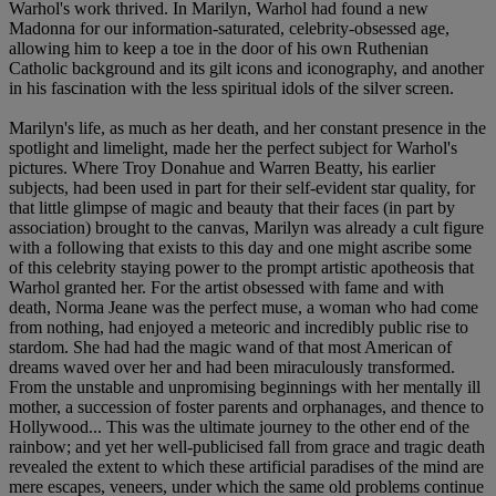
Warhol's work thrived. In Marilyn, Warhol had found a new
Madonna for our information-saturated, celebrity-obsessed age,
allowing him to keep a toe in the door of his own Ruthenian
Catholic background and its gilt icons and iconography, and another
in his fascination with the less spiritual idols of the silver screen.
Marilyn's life, as much as her death, and her constant presence in the
spotlight and limelight, made her the perfect subject for Warhol's
pictures. Where Troy Donahue and Warren Beatty, his earlier
subjects, had been used in part for their self-evident star quality, for
that little glimpse of magic and beauty that their faces (in part by
association) brought to the canvas, Marilyn was already a cult figure
with a following that exists to this day and one might ascribe some
of this celebrity staying power to the prompt artistic apotheosis that
Warhol granted her. For the artist obsessed with fame and with
death, Norma Jeane was the perfect muse, a woman who had come
from nothing, had enjoyed a meteoric and incredibly public rise to
stardom. She had had the magic wand of that most American of
dreams waved over her and had been miraculously transformed.
From the unstable and unpromising beginnings with her mentally ill
mother, a succession of foster parents and orphanages, and thence to
Hollywood... This was the ultimate journey to the other end of the
rainbow; and yet her well-publicised fall from grace and tragic death
revealed the extent to which these artificial paradises of the mind are
mere escapes, veneers, under which the same old problems continue