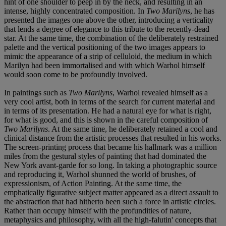
hint of one shoulder to peep in by the neck, and resulting in an
intense, highly concentrated composition. In
Two Marilyns
, he has
presented the images one above the other, introducing a verticality
that lends a degree of elegance to this tribute to the recently-dead
star. At the same time, the combination of the deliberately restrained
palette and the vertical positioning of the two images appears to
mimic the appearance of a strip of celluloid, the medium in which
Marilyn had been immortalised and with which Warhol himself
would soon come to be profoundly involved.
In paintings such as
Two Marilyns
, Warhol revealed himself as a
very cool artist, both in terms of the search for current material and
in terms of its presentation. He had a natural eye for what is right,
for what is good, and this is shown in the careful composition of
Two Marilyns
. At the same time, he deliberately retained a cool and
clinical distance from the artistic processes that resulted in his works.
The screen-printing process that became his hallmark was a million
miles from the gestural styles of painting that had dominated the
New York avant-garde for so long. In taking a photographic source
and reproducing it, Warhol shunned the world of brushes, of
expressionism, of Action Painting. At the same time, the
emphatically figurative subject matter appeared as a direct assault to
the abstraction that had hitherto been such a force in artistic circles.
Rather than occupy himself with the profundities of nature,
metaphysics and philosophy, with all the high-falutin' concepts that