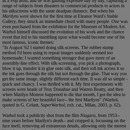
as a Pop artist, and he was gaining exposure day by day, capturing a
range of subjects from disasters to commercial products to actors in
his silkscreens with the same deadpan distance. But when his
Marilyns
were shown for the first time at Eleanor Ward's Stable
Gallery, they struck an immediate chord with many people. One was
even purchased from the exhibition for the Museum of Modern Art.
Warhol himself discussed the evolution of his work and the chance
event that led to his stumbling upon what would become one of his
most famous, iconic themes:
"In August '62 I started doing silk-screens. The rubber-stamp
method I'd been using to repeat images suddenly seemed too
homemade; I wanted something stronger that gave more of an
assembly-line effect. With silk-screening, you pick a photograph,
blow it up, transfer it in glue onto silk, and then roll ink across it so
the ink goes through the silk but not through the glue. That way you
get the same image, slightly different each time. It was all so simple -
quick and chancy. I was thrilled with it. My first experiments with
screens were heads of Troy Donahue and Warren Beatty, and then
when Marilyn Monroe happened to die that month, I got the idea to
make screens of her beautiful face-- the first Marilyns" (Warhol,
quoted in G. Celant,
SuperWarhol
, exh. cat., Milan, 2003, p. 62).
Warhol took a publicity shot from the film
Niagara
, from 1953--
nine years before Marilyn's death-- and cropped it, focussing on the
face itself, removing all extraneous details, allowing only the merest