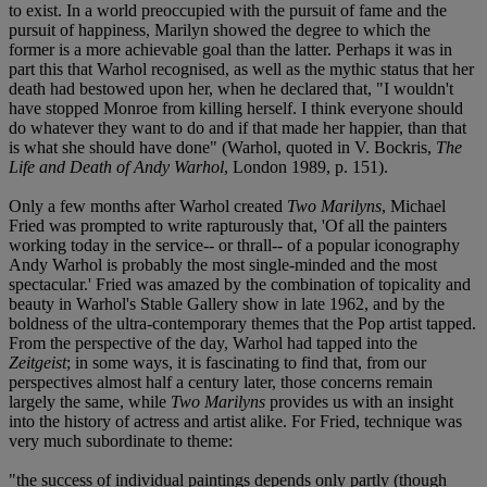
to exist. In a world preoccupied with the pursuit of fame and the
pursuit of happiness, Marilyn showed the degree to which the
former is a more achievable goal than the latter. Perhaps it was in
part this that Warhol recognised, as well as the mythic status that her
death had bestowed upon her, when he declared that, "I wouldn't
have stopped Monroe from killing herself. I think everyone should
do whatever they want to do and if that made her happier, than that
is what she should have done" (Warhol, quoted in V. Bockris,
The
Life and Death of Andy Warhol
, London 1989, p. 151).
Only a few months after Warhol created
Two Marilyns
, Michael
Fried was prompted to write rapturously that, 'Of all the painters
working today in the service-- or thrall-- of a popular iconography
Andy Warhol is probably the most single-minded and the most
spectacular.' Fried was amazed by the combination of topicality and
beauty in Warhol's Stable Gallery show in late 1962, and by the
boldness of the ultra-contemporary themes that the Pop artist tapped.
From the perspective of the day, Warhol had tapped into the
Zeitgeist
; in some ways, it is fascinating to find that, from our
perspectives almost half a century later, those concerns remain
largely the same, while
Two Marilyns
provides us with an insight
into the history of actress and artist alike. For Fried, technique was
very much subordinate to theme:
"the success of individual paintings depends only partly (though