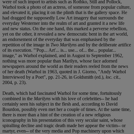
were of such import to artists such as Rothko, Still and Pollock,
Warhol took a photo of an actress, of someone from popular culture,
and elevated it, placing it on the plinth that is the gallery space. He
had dragged the supposedly Low Art imagery that surrounds the
everyday Westerner into the realm of art and granted it a new life
and new status. On the one hand, this marked a perverse rebellion,
yet on the other, it revealed a new democratic bent in the art world,
an endorsement of the everyday that was emphasised by the
repetition of the image in
Two Marilyns
and by the deliberate artifice
of its execution. "'Pop... Art'... is... use... of... the... popular...
image," as Warhol explained, and in August to September 1962,
nothing was more popular than Marilyn, whose face adorned
newspapers around the world as their readers reeled from the news
of her death (Warhol in 1963, quoted in J. Giorno, "Andy Warhol
Interviewed by a Poet", pp. 21-26, in Goldsmith (ed.),
loc. cit.
,
2004, p. 23).
Death, which had fascinated Warhol for some time, fortuitously
combined in the
Marilyns
with his love of celebrities-- he had
certainly seen his subject in the flesh and, according to David
Bourdon, possibly even met her a couple of times. At the same time,
there is more than a hint of the creation of a new religious
iconography in his presentation of this very secular saint, whose
spiralling decline and tragic death made her appear the victim-- or
martyr, even-- of the very media and Pop machinery upon which