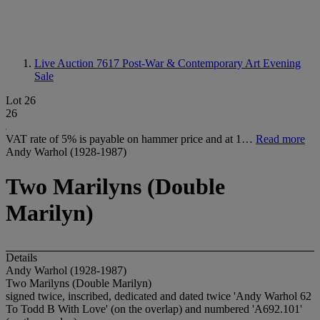
Live Auction 7617
Post-War & Contemporary Art Evening
Sale
Lot 26
26
VAT rate of 5% is payable on hammer price and at 1…
Read more
Andy Warhol (1928-1987)
Two Marilyns (Double
Marilyn)
Details
Andy Warhol (1928-1987)
Two Marilyns (Double Marilyn)
signed twice, inscribed, dedicated and dated twice 'Andy Warhol 62
To Todd B With Love' (on the overlap) and numbered 'A692.101'