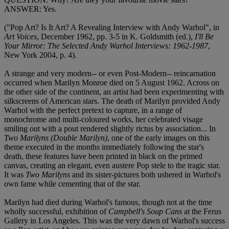
ANSWER: Yes.
("Pop Art? Is It Art? A Revealing Interview with Andy Warhol", in
Art Voices
, December 1962, pp. 3-5 in K. Goldsmith (ed.),
I'll Be
Your Mirror: The Selected Andy Warhol Interviews: 1962-1987
,
New York 2004, p. 4).
A strange and very modern-- or even Post-Modern-- reincarnation
occurred when Marilyn Monroe died on 5 August 1962. Across on
the other side of the continent, an artist had been experimenting with
silkscreens of American stars. The death of Marilyn provided Andy
Warhol with the perfect pretext to capture, in a range of
monochrome and multi-coloured works, her celebrated visage
smiling out with a pout rendered slightly rictus by association... In
Two Marilyns (Double Marilyn)
, one of the early images on this
theme executed in the months immediately following the star's
death, these features have been printed in black on the primed
canvas, creating an elegant, even austere Pop stele to the tragic star.
It was
Two Marilyns
and its sister-pictures both ushered in Warhol's
own fame while cementing that of the star.
Marilyn had died during Warhol's famous, though not at the time
wholly successful, exhibition of
Campbell's Soup Cans
at the Ferus
Gallery in Los Angeles. This was the very dawn of Warhol's success