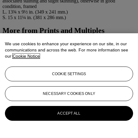
associated staining and slight skinning), otherwise in good
condition, framed
L. 13¾ x 9½ in. (349 x 241 mm.)
S. 15 x 11¼ in. (381 x 286 mm.)
More from
Prints and Multiples
View All
We use cookies to enhance your experience on our site, in our
View All
communications and across the web. For more information see
our
Cookie Notice
COOKIE SETTINGS
NECESSARY COOKIES ONLY
ACCEPT ALL