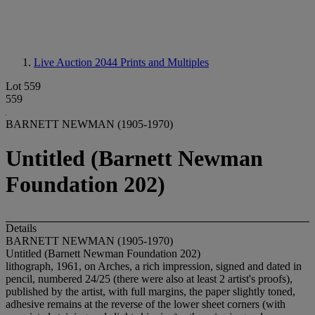
Live Auction 2044
Prints and Multiples
Lot 559
559
BARNETT NEWMAN (1905-1970)
Untitled (Barnett Newman
Foundation 202)
Details
BARNETT NEWMAN (1905-1970)
Untitled (Barnett Newman Foundation 202)
lithograph, 1961, on Arches, a rich impression, signed and dated in
pencil, numbered 24/25 (there were also at least 2 artist's proofs),
published by the artist, with full margins, the paper slightly toned,
adhesive remains at the reverse of the lower sheet corners (with