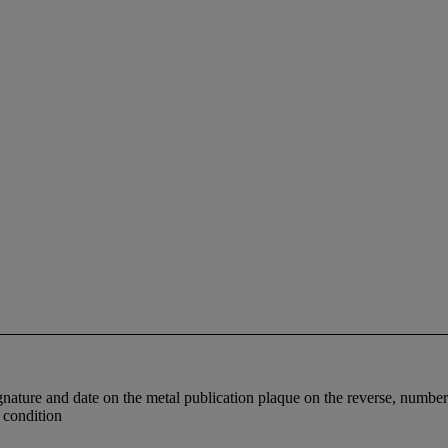
signature and date on the metal publication plaque on the reverse, numb
d condition