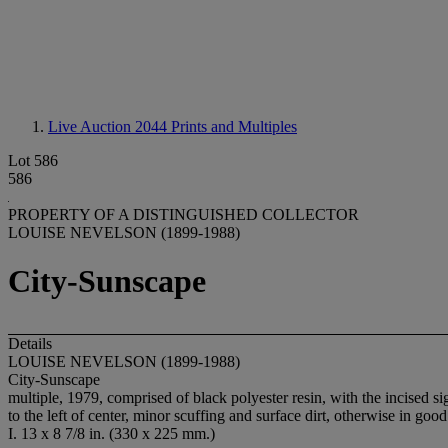
Live Auction 2044
Prints and Multiples
Lot 586
586
PROPERTY OF A DISTINGUISHED COLLECTOR
LOUISE NEVELSON (1899-1988)
City-Sunscape
Details
LOUISE NEVELSON (1899-1988)
City-Sunscape
multiple, 1979, comprised of black polyester resin, with the incised 
to the left of center, minor scuffing and surface dirt, otherwise in goo
I. 13 x 8 7/8 in. (330 x 225 mm.)