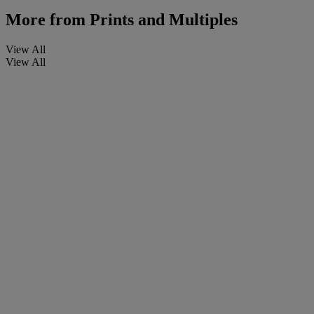
More from
Prints and Multiples
View All
View All