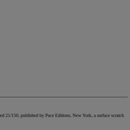
ered 21/150, published by Pace Editions, New York, a surface scratch