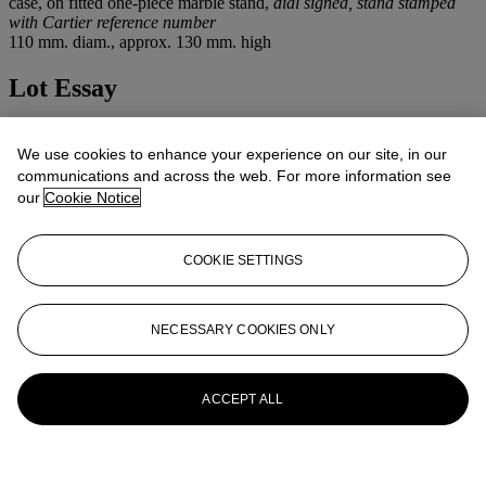
case, on fitted one-piece marble stand,
dial signed, stand stamped
with Cartier reference number
110 mm. diam., approx. 130 mm. high
Lot Essay
For another example of a Cartier "Spherical Clock" see
The Cartier
Collection - Timepieces
, Editions Flammarion, pp. 308 & 309.
We use cookies to enhance your experience on our site, in our
communications and across the web. For more information see
More from
Important Watches
our
Cookie Notice
View All
COOKIE SETTINGS
View All
NECESSARY COOKIES ONLY
ACCEPT ALL