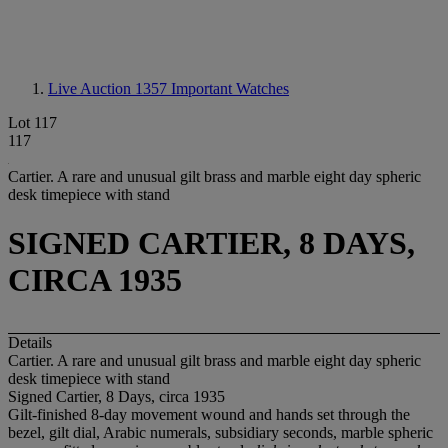
Live Auction 1357
Important Watches
Lot 117
117
Cartier. A rare and unusual gilt brass and marble eight day spheric
desk timepiece with stand
SIGNED CARTIER, 8 DAYS,
CIRCA 1935
Details
Cartier. A rare and unusual gilt brass and marble eight day spheric
desk timepiece with stand
Signed Cartier, 8 Days, circa 1935
Gilt-finished 8-day movement wound and hands set through the
bezel, gilt dial, Arabic numerals, subsidiary seconds, marble spheric