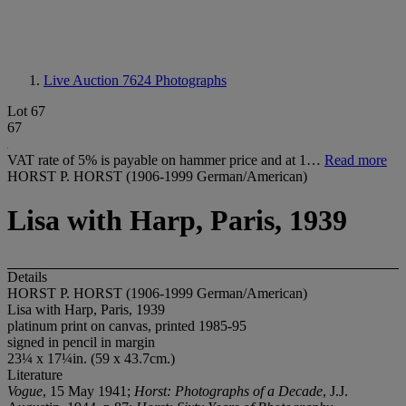
Live Auction 7624
Photographs
Lot 67
67
VAT rate of 5% is payable on hammer price and at 1…
Read more
HORST P. HORST (1906-1999 German/American)
Lisa with Harp, Paris, 1939
Details
HORST P. HORST (1906-1999 German/American)
Lisa with Harp, Paris, 1939
platinum print on canvas, printed 1985-95
signed in pencil in margin
23¼ x 17¼in. (59 x 43.7cm.)
Literature
Vogue
, 15 May 1941;
Horst: Photographs of a Decade
, J.J.