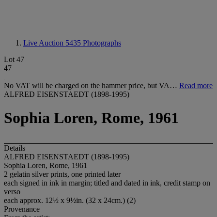
Live Auction 5435
Photographs
Lot 47
47
No VAT will be charged on the hammer price, but VA…
Read more
ALFRED EISENSTAEDT (1898-1995)
Sophia Loren, Rome, 1961
Details
ALFRED EISENSTAEDT (1898-1995)
Sophia Loren, Rome, 1961
2 gelatin silver prints, one printed later
each signed in ink in margin; titled and dated in ink, credit stamp on
verso
each approx. 12½ x 9½in. (32 x 24cm.) (2)
Provenance