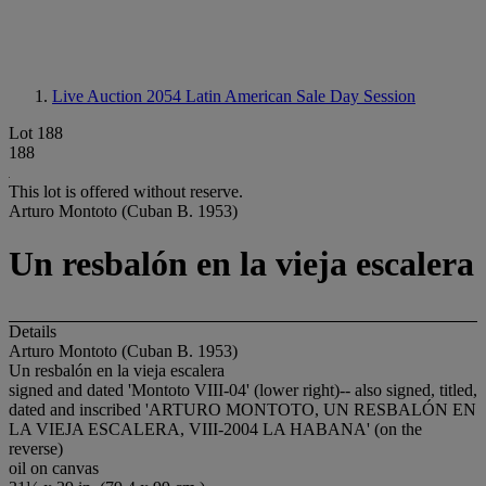
Live Auction 2054
Latin American Sale Day Session
Lot 188
188
This lot is offered without reserve.
Arturo Montoto (Cuban B. 1953)
Un resbalón en la vieja escalera
Details
Arturo Montoto (Cuban B. 1953)
Un resbalón en la vieja escalera
signed and dated 'Montoto VIII-04' (lower right)-- also signed, titled,
dated and inscribed 'ARTURO MONTOTO, UN RESBALÓN EN
LA VIEJA ESCALERA, VIII-2004 LA HABANA' (on the
reverse)
oil on canvas