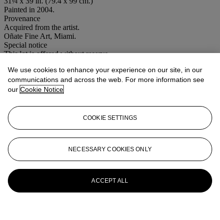
31¼ x 39 in. (79.4 x 99 cm.)
Painted in 2004.
Provenance
Acquired from the artist.
Oñate Fine Art, Miami.
Special notice
This lot is offered without reserve.
We use cookies to enhance your experience on our site, in our
Lot Essay
communications and across the web. For more information see
our
Cookie Notice
Please note this lot is offered without a reserve
More from
Latin American Sale Day
COOKIE SETTINGS
Session
NECESSARY COOKIES ONLY
View All
View All
ACCEPT ALL