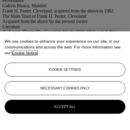
Provenance
Galería Biosca, Mardrid
Frank H. Porter, Cleveland, acquired from the above in 1962
The Main Trust of Frank H. Porter, Cleveland
Acquired from the above by the present owner
Literature
A. Agustí,
Tàpies The Complete Works 1943-1960
, vol. I, New
York, 1989, p. 132, no. 275 (illustrated).
We use cookies to enhance your experience on our site, in our
communications and across the web. For more information see
More from
Post-War & Contemporary
our
Cookie Notice
Art Morning Session
View All
COOKIE SETTINGS
View All
NECESSARY COOKIES ONLY
ACCEPT ALL