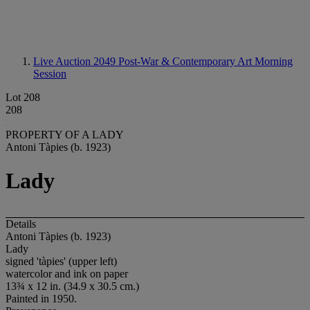
Live Auction 2049
Post-War & Contemporary Art Morning
Session
Lot 208
208
PROPERTY OF A LADY
Antoni Tàpies (b. 1923)
Lady
Details
Antoni Tàpies (b. 1923)
Lady
signed 'tàpies' (upper left)
watercolor and ink on paper
13¾ x 12 in. (34.9 x 30.5 cm.)
Painted in 1950.