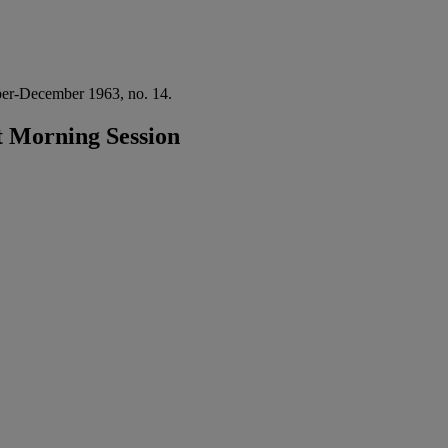
er-December 1963, no. 14.
 Morning Session