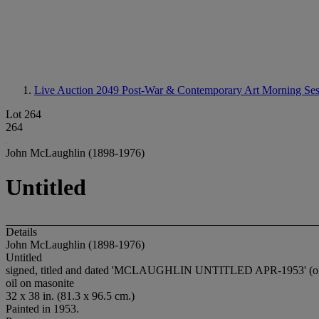
Live Auction 2049
Post-War & Contemporary Art Morning Ses
Lot 264
264
John McLaughlin (1898-1976)
Untitled
Details
John McLaughlin (1898-1976)
Untitled
signed, titled and dated 'MCLAUGHLIN UNTITLED APR-1953' (on 
oil on masonite
32 x 38 in. (81.3 x 96.5 cm.)
Painted in 1953.