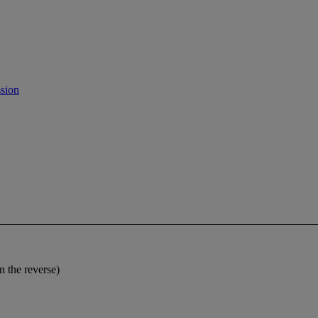
sion
the reverse)