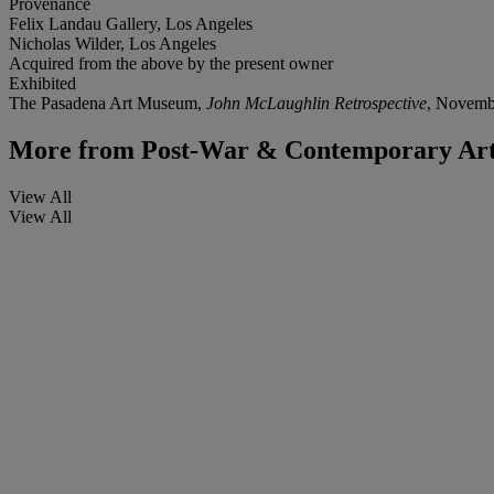
Provenance
Felix Landau Gallery, Los Angeles
Nicholas Wilder, Los Angeles
Acquired from the above by the present owner
Exhibited
The Pasadena Art Museum,
John McLaughlin Retrospective
, Novemb
More from
Post-War & Contemporary Art
View All
View All